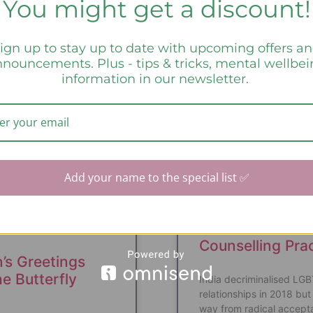
You might get a discount!
ign up to stay up to date with upcoming offers a
a Says:
nouncements. Plus - tips & tricks, mental wellbe
information in our newsletter.
UNCATEGORIZED
CURA
Add your name to the special list ✅
Queer Affirmati
Counselling Pra
’s Greetings
e Butterfly
India decriminalised LG
relationships in 2018 but 
way from radical accept