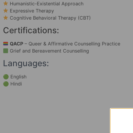
Humanistic-Existential Approach
Expressive Therapy
Cognitive Behavioral Therapy (CBT)
Certifications:
QACP
– Queer & Affirmative Counselling Practice
Grief and Bereavement Counselling
Languages:
🟢 English
🟢 Hindi