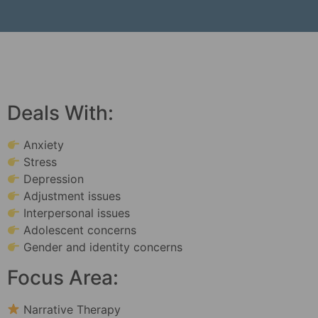
Deals With:
Anxiety
Stress
Depression
Adjustment issues
Interpersonal issues
Adolescent concerns
Gender and identity concerns
Focus Area:
Narrative Therapy