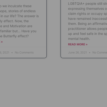
LGBTQIA+ people still st
 we inculcate these
expressing themselves o
hope, stories of endless
claim rights or occupy s
in our life? The answer is
have remained inaccessi
ly effect. Now, the
them. Being an affirmati
e and Motivation are
practitioner allows peopl
familiar but… Have you
up and feel safe in the s
e Butterfly effect?
mental health.
 »
READ MORE »
9, 2021
No Comments
June 26, 2021
No Comme