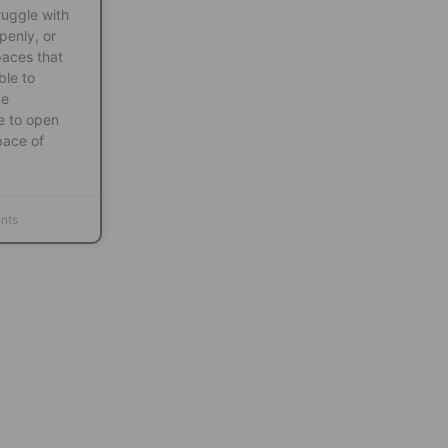
ruggle with
penly, or
paces that
ble to
ve
e to open
pace of
nts