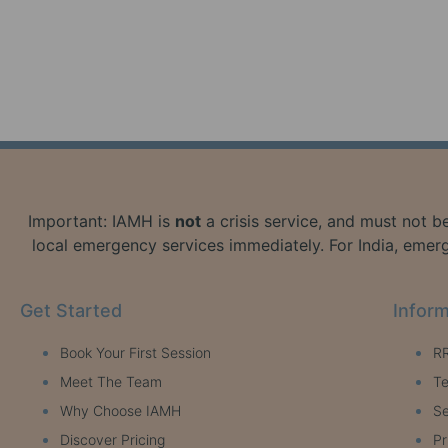
Important: IAMH is
not
a crisis service, and must not be
local emergency services immediately. For India, emerg
Get Started
Inform
Book Your First Session
RR
Meet The Team
Te
Why Choose IAMH
Se
Discover Pricing
Pr