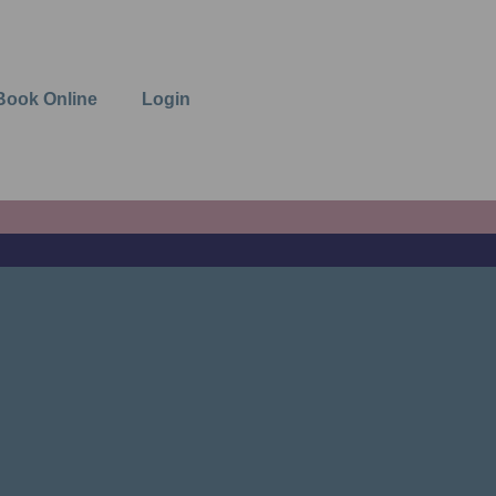
Book Online
Login