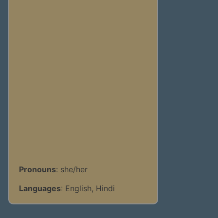
Pronouns
: she/her
Languages
: English, Hindi