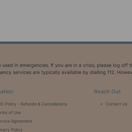
 used in emergencies. If you are in a crisis, please log off
ency services are typically available by dialling 112. Howe
ation
Reach Out
C Policy - Refunds & Cancellations
Contact Us
rms of Use
rvice Agreement
ivacy Policy