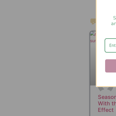
S
💬 Nain
an
Season
With th
Effect