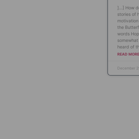
]…] How do
stories of 
motivation 
the Butterf
words Hop
somewhat 
heard of th
READ MORE
December 2