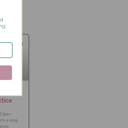
nd
ing
TED READS
ve
ctice
BTQIA+
it’s a long
ance.