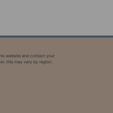
 this website and contact your
ver, this may vary by region.